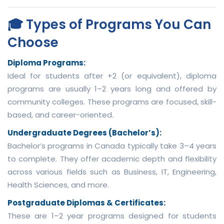
🎓 Types of Programs You Can
Choose
Diploma Programs:
Ideal for students after +2 (or equivalent), diploma
programs are usually 1–2 years long and offered by
community colleges. These programs are focused, skill-
based, and career-oriented.
Undergraduate Degrees (Bachelor’s):
Bachelor’s programs in Canada typically take 3–4 years
to complete. They offer academic depth and flexibility
across various fields such as Business, IT, Engineering,
Health Sciences, and more.
Postgraduate Diplomas & Certificates:
These are 1–2 year programs designed for students