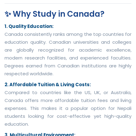
✨ Why Study in Canada?
1. Quality Education:
Canada consistently ranks among the top countries for
education quality. Canadian universities and colleges
are globally recognized for academic excellence,
modern research facilities, and experienced faculties.
Degrees earned from Canadian institutions are highly
respected worldwide.
2. Affordable Tuition & Living Costs:
Compared to countries like the US, UK, or Australia,
Canada offers more affordable tuition fees and living
expenses. This makes it a popular option for Nepali
students looking for cost-effective yet high-quality
education.
3. Multicultural Environment: