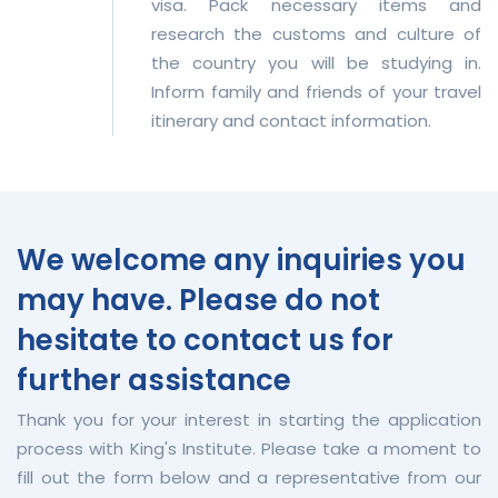
visa. Pack necessary items and
research the customs and culture of
the country you will be studying in.
Inform family and friends of your travel
itinerary and contact information.
We welcome any inquiries you
may have. Please do not
hesitate to contact us for
further assistance
Thank you for your interest in starting the application
process with King's Institute. Please take a moment to
fill out the form below and a representative from our