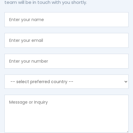
team will be in touch with you shortly.