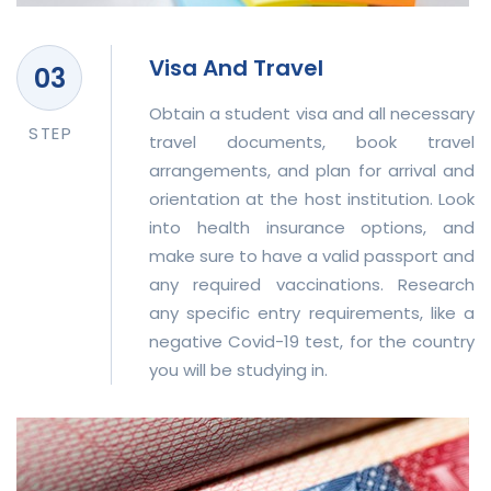
Visa And Travel
Obtain a student visa and all necessary
STEP
travel documents, book travel
arrangements, and plan for arrival and
orientation at the host institution. Look
into health insurance options, and
make sure to have a valid passport and
any required vaccinations. Research
any specific entry requirements, like a
negative Covid-19 test, for the country
you will be studying in.