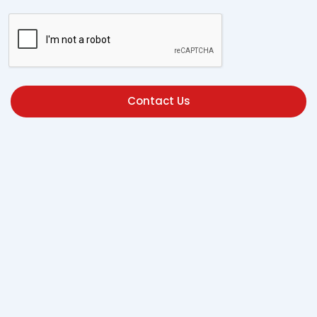
Contact Us