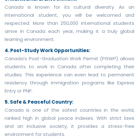
Canada is known for its cultural diversity. As an
international student, you will be welcomed and
respected. More than 250,000 international students
arrive in Canada each year, making it a truly global
learning environment.
4. Post-Study Work Opportunities:
Canada’s Post-Graduation Work Permit (PGWP) allows
students to work in Canada after completing their
studies. This experience can even lead to permanent
residency through immigration programs like Express
Entry or PNP.
5. Safe & Peaceful Country:
Canada is one of the safest countries in the world,
ranked high in global peace indexes. With strict laws
and an inclusive society, it provides a stress-free
environment for students.