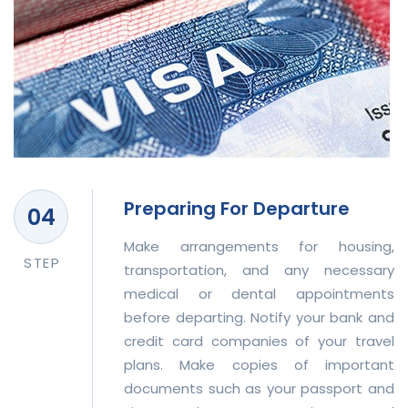
Preparing For Departure
Make arrangements for housing,
STEP
transportation, and any necessary
medical or dental appointments
before departing. Notify your bank and
credit card companies of your travel
plans. Make copies of important
documents such as your passport and