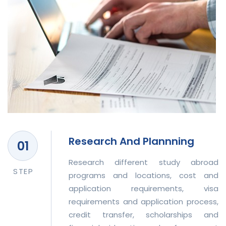
Research And Plannning
Research different study abroad
STEP
programs and locations, cost and
application requirements, visa
requirements and application process,
credit transfer, scholarships and