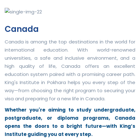
Canada
Canada is among the top destinations in the world for
international education. With world-renowned
universities, a safe and inclusive environment, and a
high quality of life, Canada offers an excellent
education system paired with a promising career path.
King's Institute in Pokhara helps you every step of the
way—from choosing the right program to securing your
visa and preparing for a new life in Canada.
Whether you're aiming to study undergraduate,
postgraduate, or diploma programs, Canada
opens the doors to a bright future—with King’s
Institute guiding you at every step.