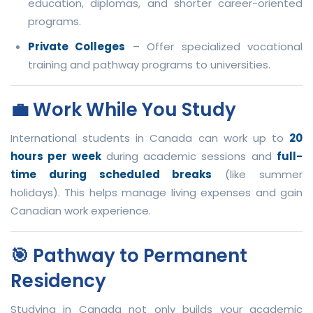
education, diplomas, and shorter career-oriented
programs.
Private Colleges
– Offer specialized vocational
training and pathway programs to universities.
💼 Work While You Study
International students in Canada can work up to
20
hours per week
during academic sessions and
full-
time during scheduled breaks
(like summer
holidays). This helps manage living expenses and gain
Canadian work experience.
🎯 Pathway to Permanent
Residency
Studying in Canada not only builds your academic