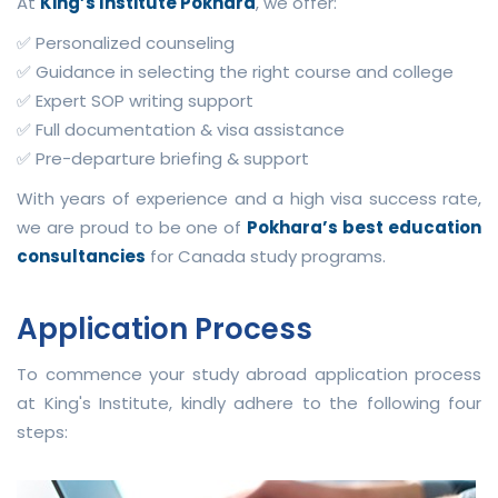
At
King’s Institute Pokhara
, we offer:
✅ Personalized counseling
✅ Guidance in selecting the right course and college
✅ Expert SOP writing support
✅ Full documentation & visa assistance
✅ Pre-departure briefing & support
With years of experience and a high visa success rate,
we are proud to be one of
Pokhara’s best education
consultancies
for Canada study programs.
Application Process
To commence your study abroad application process
at King's Institute, kindly adhere to the following four
steps: