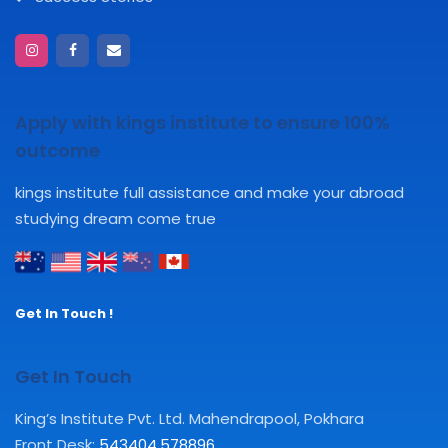
Apply with kings institute to ensure 100%
outcome
kings institute full assistance and make your abroad
studying dream come true
Get In Touch !
Get In Touch
King’s Institute Pvt. Ltd. Mahendrapool, Pokhara
Front Desk:
543404
,
578896