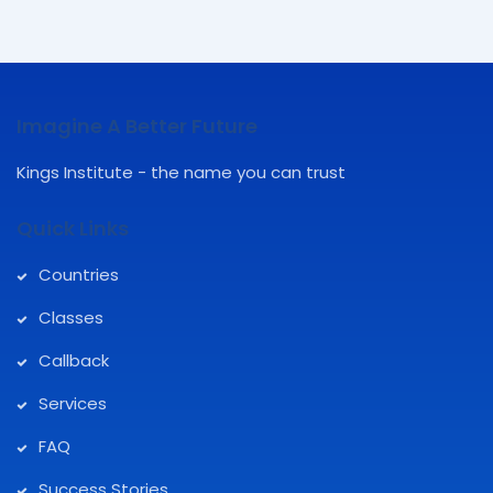
Imagine A Better Future
Kings Institute - the name you can trust
Quick Links
Countries
Classes
Callback
Services
FAQ
Success Stories