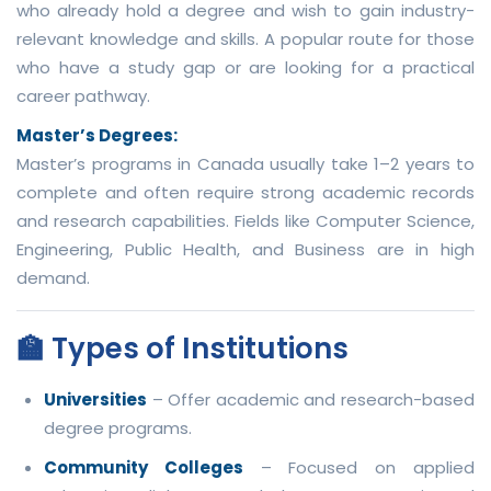
who already hold a degree and wish to gain industry-
relevant knowledge and skills. A popular route for those
who have a study gap or are looking for a practical
career pathway.
Master’s Degrees:
Master’s programs in Canada usually take 1–2 years to
complete and often require strong academic records
and research capabilities. Fields like Computer Science,
Engineering, Public Health, and Business are in high
demand.
🏫 Types of Institutions
Universities
– Offer academic and research-based
degree programs.
Community Colleges
– Focused on applied