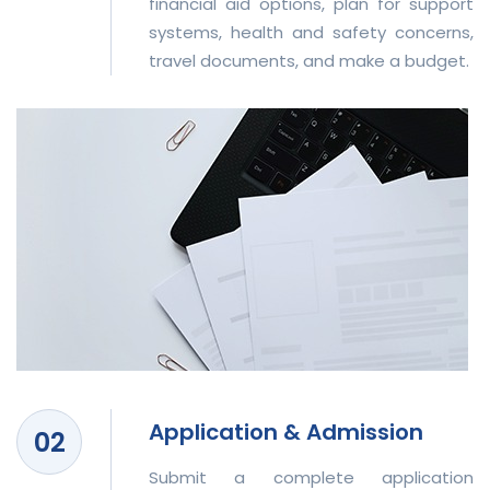
financial aid options, plan for support
systems, health and safety concerns,
travel documents, and make a budget.
Application & Admission
Submit a complete application