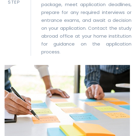
STEP
package, meet application deadlines,
prepare for any required interviews or
entrance exams, and await a decision
on your application. Contact the study
abroad office at your home institution
for guidance on the application
process.