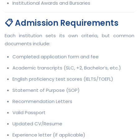
Institutional Awards and Bursaries
📋 Admission Requirements
Each institution sets its own criteria, but common
documents include:
Completed application form and fee
Academic transcripts (SLC, +2, Bachelor’s, etc.)
English proficiency test scores (IELTS/TOEFL)
Statement of Purpose (SOP)
Recommendation Letters
Valid Passport
Updated CV/Resume
Experience letter (if applicable)