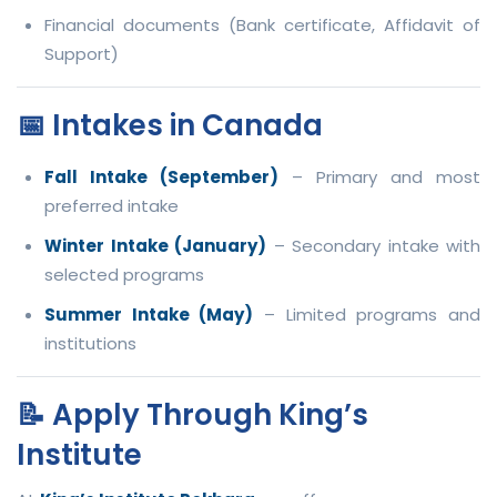
Financial documents (Bank certificate, Affidavit of
Support)
📅 Intakes in Canada
Fall Intake (September)
– Primary and most
preferred intake
Winter Intake (January)
– Secondary intake with
selected programs
Summer Intake (May)
– Limited programs and
institutions
📝 Apply Through King’s
Institute