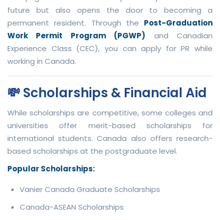
future but also opens the door to becoming a
permanent resident. Through the
Post-Graduation
Work Permit Program (PGWP)
and Canadian
Experience Class (CEC), you can apply for PR while
working in Canada.
💸 Scholarships & Financial Aid
While scholarships are competitive, some colleges and
universities offer merit-based scholarships for
international students. Canada also offers research-
based scholarships at the postgraduate level.
Popular Scholarships:
Vanier Canada Graduate Scholarships
Canada-ASEAN Scholarships