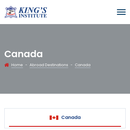
Canada
Home
-
Abroad Destinations
-
Canada
Canada