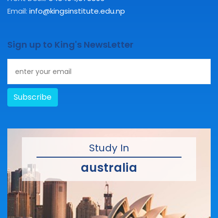
Email:
info@kingsinstitute.edu.np
Sign up to King's NewsLetter
Subscribe
Study In
australia