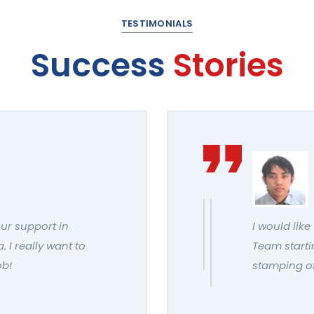
TESTIMONIALS
Success
Stories
our support in
I would like
 I really want to
Team startin
ob!
stamping of