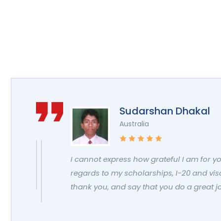
Sudarshan Dhakal
Australia
I cannot express how grateful I am for y
regards to my scholarships, I-20 and visa.
thank you, and say that you do a great j