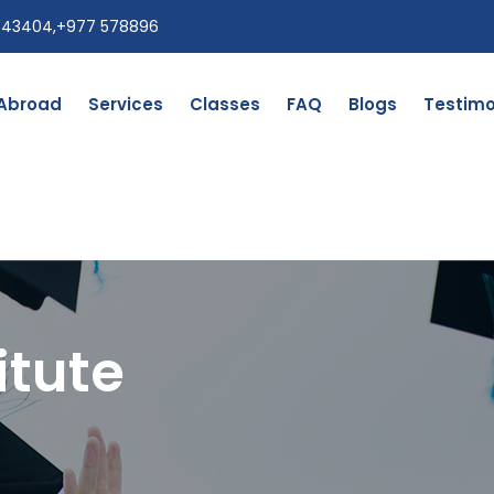
543404
,
+977 578896
 Abroad
Services
Classes
FAQ
Blogs
Testimo
itute