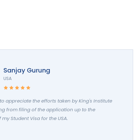
Sanjay Gurung
USA
 to appreciate the efforts taken by King's Institute
g from filing of the application up to the
 my Student Visa for the USA.