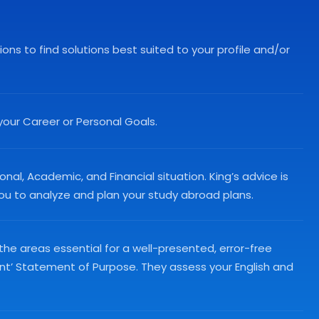
ns to find solutions best suited to your profile and/or
your Career or Personal Goals.
nal, Academic, and Financial situation. King’s advice is
 you to analyze and plan your study abroad plans.
 the areas essential for a well-presented, error-free
ant’ Statement of Purpose. They assess your English and