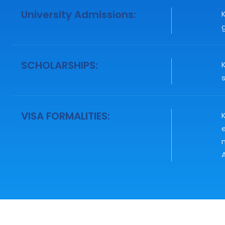
University Admissions:
g
SCHOLARSHIPS:
VISA FORMALITIES:
K