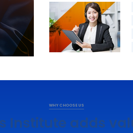
WHY CHOOSE US
s Institute adds va