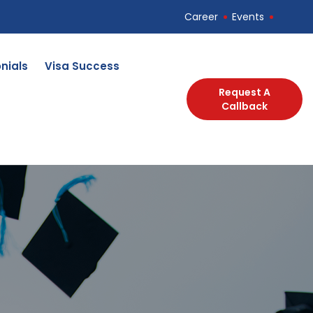
Career
Events
nials
Visa Success
Request A
Callback