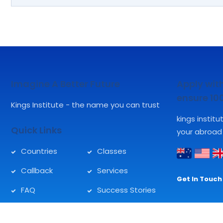
Imagine A Better Future
Apply with
ensure 1
Kings Institute - the name you can trust
kings instit
Quick Links
your abroad
Countries
Classes
Callback
Services
Get In Touch 
FAQ
Success Stories