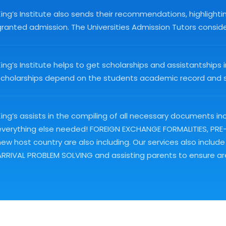
King’s Institute also sends their recommendations, highlight
ranted admission. The Universities Admission Tutors consider 
King’s Institute helps to get scholarships and assistantshi
scholarships depend on the students academic record and st
ing’s assists in the compiling of all necessary documents inc
everything else needed! FOREIGN EXCHANGE FORMALITIES, PRE-DE
new host country are also including. Our services also in
ARRIVAL PROBLEM SOLVING and assisting parents to ensure are 