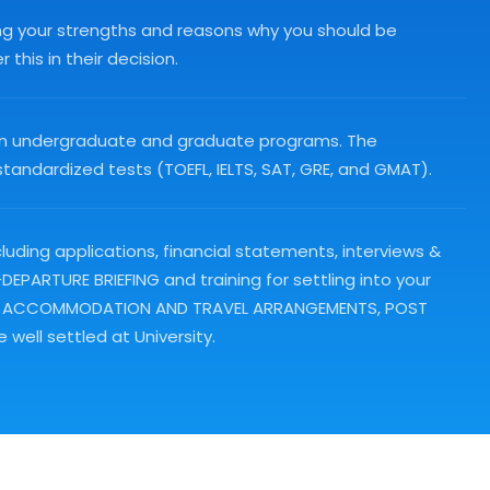
ing your strengths and reasons why you should be
this in their decision.
ps in undergraduate and graduate programs. The
andardized tests (TOEFL, IELTS, SAT, GRE, and GMAT).
luding applications, financial statements, interviews &
PARTURE BRIEFING and training for settling into your
clude ACCOMMODATION AND TRAVEL ARRANGEMENTS, POST
well settled at University.