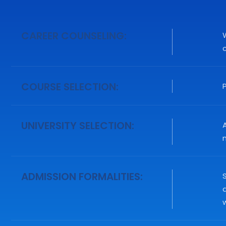
CAREER COUNSELING:
COURSE SELECTION:
UNIVERSITY SELECTION:
A
n
ADMISSION FORMALITIES:
S