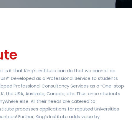
ute
 is it that King’s Institute can do that we cannot do
 us?” Developed as a Professional Service to students
veloped Professional Consultancy Services as a “One-stop
.K, the USA, Australia, Canada, etc. Thus once students
nywhere else. All their needs are catered to
Institute processes applications for reputed Universities
ntries! Further, King’s Institute adds value by: