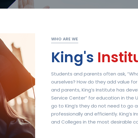
WHO ARE WE
King's
Instit
Students and parents often ask, “What
ourselves? How do they add value for
and parents, King’s Institute has de
Service Center” for education in the U
go to King’s they do not need to go a
professionally and efficiently. King’s 
and Colleges in the most desirable cou