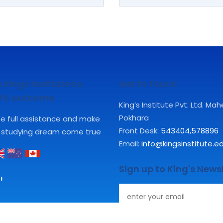
 kings institute to
Get In Touch
00% outcome
King’s Institute Pvt. Ltd. Ma
Pokhara
ute full assistance and make
Front Desk:
543404
,
578896
 studying dream come true
Email:
info@kingsinstitute.e
Sign up to King's News
!
Subscribe