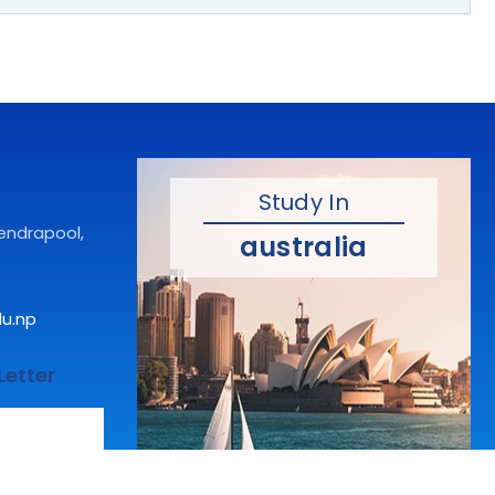
Study In
hendrapool,
australia
du.np
Letter
Make dreams come true.