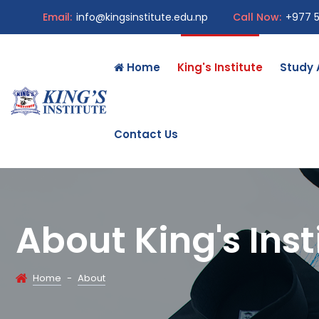
Email:
info@kingsinstitute.edu.np
Call Now:
+977 
Home
King's Institute
Study
Contact Us
About King's Inst
Home
-
About