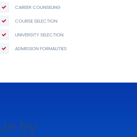
CAREER COUNSELING
COURSE SELECTION:
UNIVERSITY SELECTION:
ADMISSION FORMALITIES
lue by