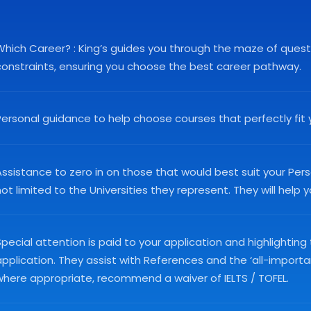
Which Career? : King’s guides you through the maze of questio
constraints, ensuring you choose the best career pathway.
Personal guidance to help choose courses that perfectly fit 
ssistance to zero in on those that would best suit your Perso
ot limited to the Universities they represent. They will help
pecial attention is paid to your application and highlighting
application. They assist with References and the ‘all-import
where appropriate, recommend a waiver of IELTS / TOFEL.