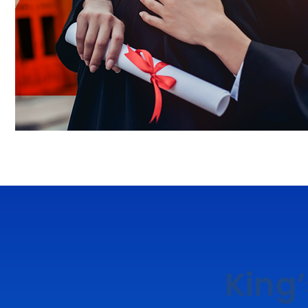
King’