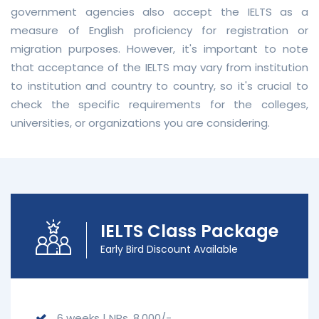
government agencies also accept the IELTS as a
measure of English proficiency for registration or
migration purposes. However, it's important to note
that acceptance of the IELTS may vary from institution
to institution and country to country, so it's crucial to
check the specific requirements for the colleges,
universities, or organizations you are considering.
IELTS Class Package
Early Bird Discount Available
6 weeks | NRs. 8,000/-