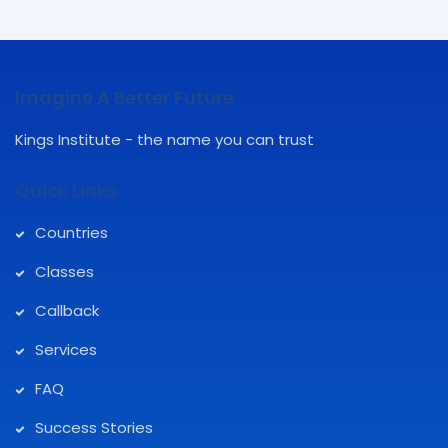
Imagine A Better Future
Kings Institute - the name you can trust
Quick Links
Countries
Classes
Callback
Services
FAQ
Success Stories