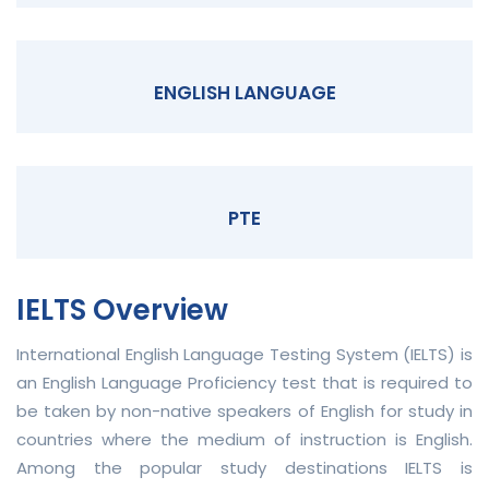
ENGLISH LANGUAGE
PTE
IELTS Overview
International English Language Testing System (IELTS) is
an English Language Proficiency test that is required to
be taken by non-native speakers of English for study in
countries where the medium of instruction is English.
Among the popular study destinations IELTS is