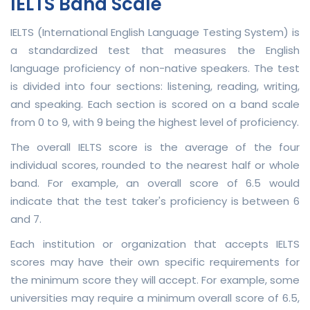
IELTS Band Scale
IELTS (International English Language Testing System) is
a standardized test that measures the English
language proficiency of non-native speakers. The test
is divided into four sections: listening, reading, writing,
and speaking. Each section is scored on a band scale
from 0 to 9, with 9 being the highest level of proficiency.
The overall IELTS score is the average of the four
individual scores, rounded to the nearest half or whole
band. For example, an overall score of 6.5 would
indicate that the test taker's proficiency is between 6
and 7.
Each institution or organization that accepts IELTS
scores may have their own specific requirements for
the minimum score they will accept. For example, some
universities may require a minimum overall score of 6.5,