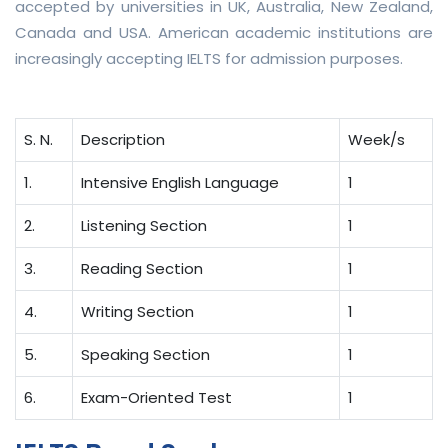
accepted by universities in UK, Australia, New Zealand,
Canada and USA. American academic institutions are
increasingly accepting IELTS for admission purposes.
S. N.
Description
Week/s
1.
Intensive English Language
1
2.
Listening Section
1
3.
Reading Section
1
4.
Writing Section
1
5.
Speaking Section
1
6.
Exam-Oriented Test
1