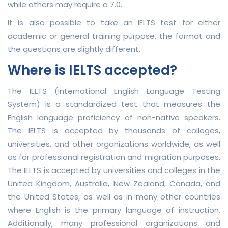
while others may require a 7.0.
It is also possible to take an IELTS test for either
academic or general training purpose, the format and
the questions are slightly different.
Where is IELTS accepted?
The IELTS (International English Language Testing
System) is a standardized test that measures the
English language proficiency of non-native speakers.
The IELTS is accepted by thousands of colleges,
universities, and other organizations worldwide, as well
as for professional registration and migration purposes.
The IELTS is accepted by universities and colleges in the
United Kingdom, Australia, New Zealand, Canada, and
the United States, as well as in many other countries
where English is the primary language of instruction.
Additionally, many professional organizations and