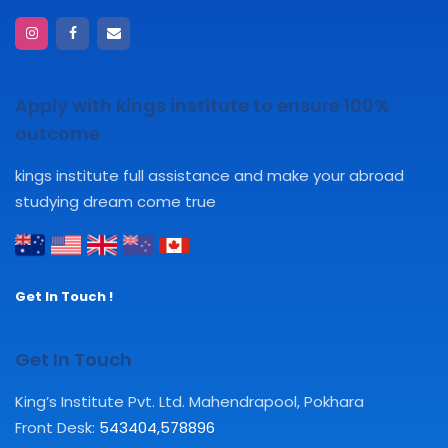
Apply with kings institute to ensure 100%
outcome
kings institute full assistance and make your abroad
studying dream come true
Get In Touch !
Get In Touch
King’s Institute Pvt. Ltd. Mahendrapool, Pokhara
Front Desk:
543404
,
578896