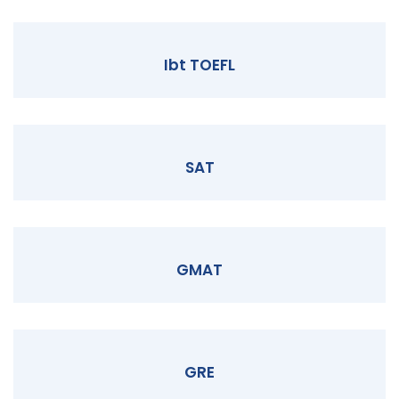
Ibt TOEFL
SAT
GMAT
GRE