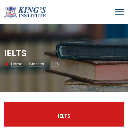
IELTS
Home
-
Classes
-
IELTS
IELTS