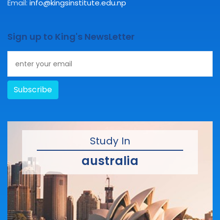
Email:
info@kingsinstitute.edu.np
Sign up to King's NewsLetter
Subscribe
Study In
australia