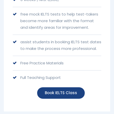
free mock IELTS tests to help test-takers
become more familiar with the format
and identify areas for improvement.
assist students in booking IELTS test dates
to make the process more professional.
Free Practice Materials
Full Teaching Support
Book IELTS Class