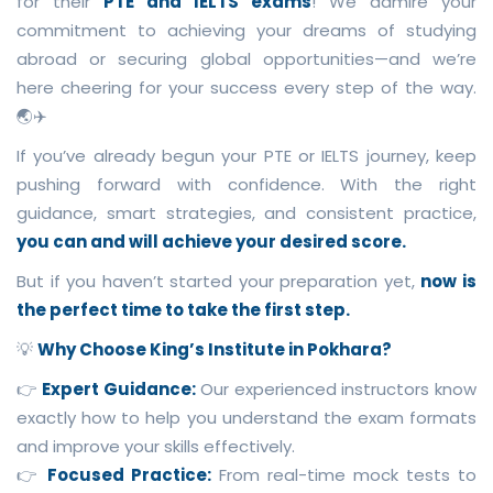
for their
PTE and IELTS exams
! We admire your
commitment to achieving your dreams of studying
abroad or securing global opportunities—and we’re
here cheering for your success every step of the way.
🌏✈️
If you’ve already begun your PTE or IELTS journey, keep
pushing forward with confidence. With the right
guidance, smart strategies, and consistent practice,
you can and will achieve your desired score.
But if you haven’t started your preparation yet,
now is
the perfect time to take the first step.
💡
Why Choose King’s Institute in Pokhara?
👉
Expert Guidance:
Our experienced instructors know
exactly how to help you understand the exam formats
and improve your skills effectively.
👉
Focused Practice:
From real-time mock tests to