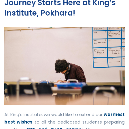
Journey Starts Here at King’s
Institute, Pokhara!
At King’s Institute, we would like to extend our
warmest
best wishes
to all the dedicated students preparing