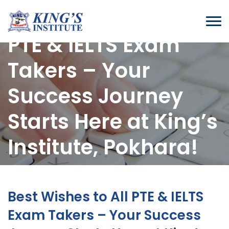
Best Wishes to All
PTE & IELTS Exam
Takers – Your
Success Journey
Starts Here at King’s
Institute, Pokhara!
Home
-
Blogs
-
Best Wishes To All PTE & IELTS Exam Takers – Your Success
Best Wishes to All PTE & IELTS
Journey Starts Here At King’s Institute, Pokhara!
Exam Takers – Your Success