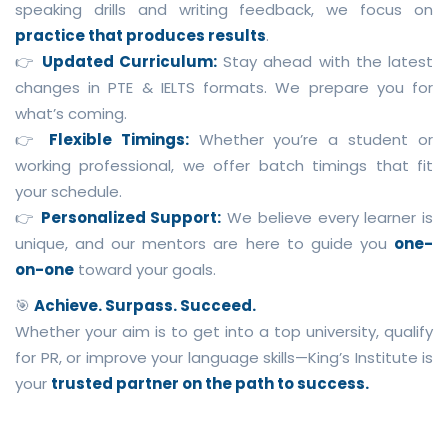
speaking drills and writing feedback, we focus on
practice that produces results
.
👉
Updated Curriculum:
Stay ahead with the latest
changes in PTE & IELTS formats. We prepare you for
what’s coming.
👉
Flexible Timings:
Whether you’re a student or
working professional, we offer batch timings that fit
your schedule.
👉
Personalized Support:
We believe every learner is
unique, and our mentors are here to guide you
one-
on-one
toward your goals.
🎯
Achieve. Surpass. Succeed.
Whether your aim is to get into a top university, qualify
for PR, or improve your language skills—King’s Institute is
your
trusted partner on the path to success.