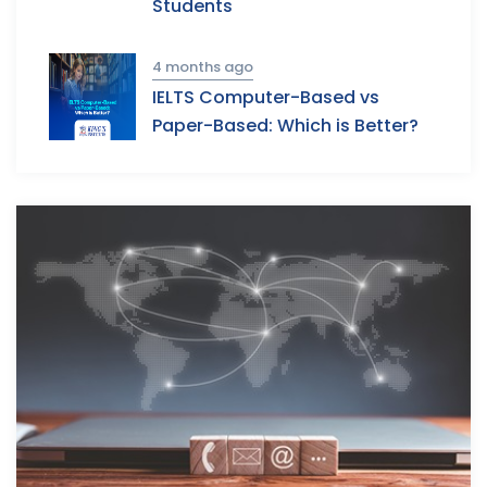
Students
4 months ago
IELTS Computer-Based vs
Paper-Based: Which is Better?