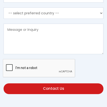
Contact Us