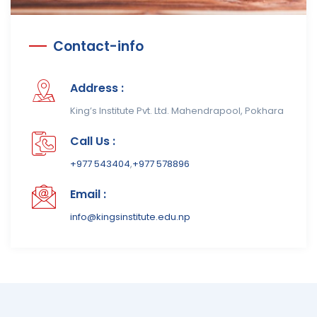
Contact-info
Address :
King’s Institute Pvt. Ltd. Mahendrapool, Pokhara
Call Us :
+977 543404
,
+977 578896
Email :
info@kingsinstitute.edu.np