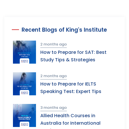
Recent Blogs of King's Institute
2 months ago
How to Prepare for SAT: Best
Study Tips & Strategies
2 months ago
How to Prepare for IELTS
Speaking Test: Expert Tips
3 months ago
Allied Health Courses in
Australia for International