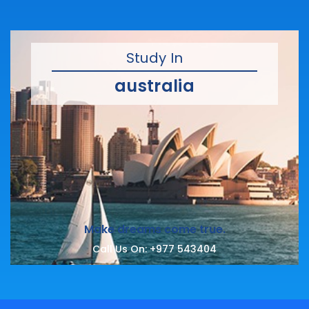
Study In
australia
Make dreams come true.
Call Us On:
+977 543404