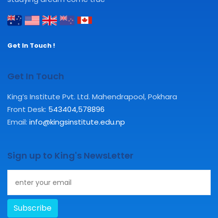
Get In Touch !
Get In Touch
King’s Institute Pvt. Ltd. Mahendrapool, Pokhara
Front Desk:
543404
,
578896
Email:
info@kingsinstitute.edu.np
Sign up to King's NewsLetter
Subscribe