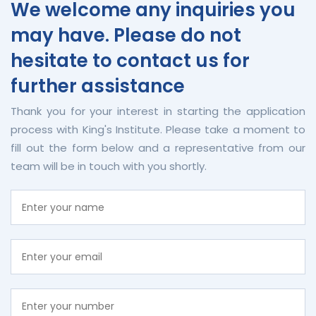
We welcome any inquiries you
may have. Please do not
hesitate to contact us for
further assistance
Thank you for your interest in starting the application
process with King's Institute. Please take a moment to
fill out the form below and a representative from our
team will be in touch with you shortly.