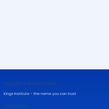
Imagine A Better Future
Kings Institute - the name you can trust
Quick Links