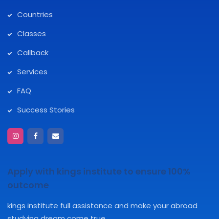
Countries
Classes
Callback
Services
FAQ
Success Stories
Apply with kings institute to ensure 100%
outcome
kings institute full assistance and make your abroad
studying dream come true