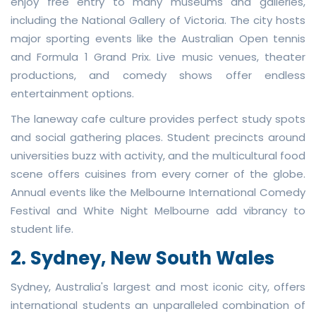
enjoy free entry to many museums and galleries,
including the National Gallery of Victoria. The city hosts
major sporting events like the Australian Open tennis
and Formula 1 Grand Prix. Live music venues, theater
productions, and comedy shows offer endless
entertainment options.
The laneway cafe culture provides perfect study spots
and social gathering places. Student precincts around
universities buzz with activity, and the multicultural food
scene offers cuisines from every corner of the globe.
Annual events like the Melbourne International Comedy
Festival and White Night Melbourne add vibrancy to
student life.
2. Sydney, New South Wales
Sydney, Australia's largest and most iconic city, offers
international students an unparalleled combination of