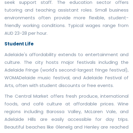
seek support staff. The education sector offers
tutoring and teaching assistant roles. Small business
environments often provide more flexible, student-
friendly working conditions. Typical wages range from
AUD 23-28 per hour.
Student Life
Adelaide's affordability extends to entertainment and
culture. The city hosts major festivals including the
Adelaide Fringe (world's second-largest fringe festival),
WOMADelaide music festival, and Adelaide Festival of
Arts, often with student discounts or free events.
The Central Market offers fresh produce, international
foods, and café culture at affordable prices. Wine
regions including Barossa Valley, McLaren Vale, and
Adelaide Hills are easily accessible for day trips.
Beautiful beaches like Glenelg and Henley are reached