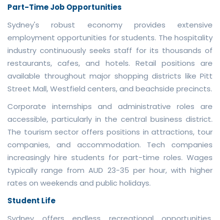
Part-Time Job Opportunities
Sydney's robust economy provides extensive
employment opportunities for students. The hospitality
industry continuously seeks staff for its thousands of
restaurants, cafes, and hotels. Retail positions are
available throughout major shopping districts like Pitt
Street Mall, Westfield centers, and beachside precincts.
Corporate internships and administrative roles are
accessible, particularly in the central business district.
The tourism sector offers positions in attractions, tour
companies, and accommodation. Tech companies
increasingly hire students for part-time roles. Wages
typically range from AUD 23-35 per hour, with higher
rates on weekends and public holidays.
Student Life
Sydney offers endless recreational opportunities.