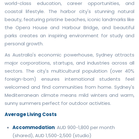
world-class education, career opportunities, and
coastal lifestyle. The harbor city's stunning natural
beauty, featuring pristine beaches, iconic landmarks like
the Opera House and Harbour Bridge, and beautiful
parks creates an inspiring environment for study and
personal growth.
As Australia's economic powerhouse, Sydney attracts
major corporations, startups, and industries across all
sectors. The city's multicultural population (over 40%
foreign-born) ensures international students feel
welcomed and find communities from home. Sydney's
Mediterranean climate means mild winters and warm,
sunny summers perfect for outdoor activities.
Average Living Costs
Accommodation
: AUD 900-1,800 per month
(shared), AUD 1,500-2,500 (studio)