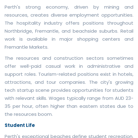
Perth's strong economy, driven by mining and
resources, creates diverse employment opportunities.
The hospitality industry offers positions throughout
Northbridge, Fremantle, and beachside suburbs. Retail
work is available in major shopping centers and
Fremantle Markets.
The resources and construction sectors sometimes
offer well-paid casual work in administrative and
support roles. Tourism-related positions exist in hotels,
attractions, and tour companies. The city's growing
tech startup scene provides opportunities for students
with relevant skills. Wages typically range from AUD 23-
35 per hour, often higher than eastern states due to
the resources boom.
Student Life
Perth's exceptional beaches define student recreation.