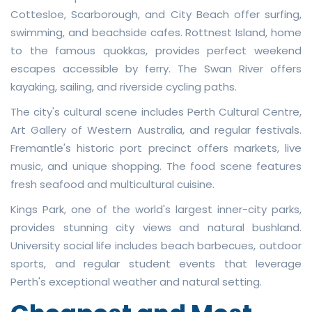
Cottesloe, Scarborough, and City Beach offer surfing,
swimming, and beachside cafes. Rottnest Island, home
to the famous quokkas, provides perfect weekend
escapes accessible by ferry. The Swan River offers
kayaking, sailing, and riverside cycling paths.
The city's cultural scene includes Perth Cultural Centre,
Art Gallery of Western Australia, and regular festivals.
Fremantle's historic port precinct offers markets, live
music, and unique shopping. The food scene features
fresh seafood and multicultural cuisine.
Kings Park, one of the world's largest inner-city parks,
provides stunning city views and natural bushland.
University social life includes beach barbecues, outdoor
sports, and regular student events that leverage
Perth's exceptional weather and natural setting.