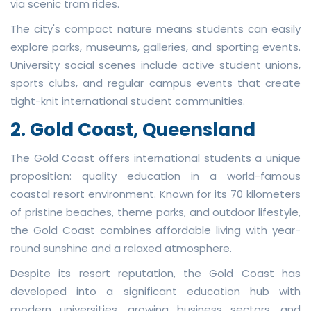
via scenic tram rides.
The city's compact nature means students can easily
explore parks, museums, galleries, and sporting events.
University social scenes include active student unions,
sports clubs, and regular campus events that create
tight-knit international student communities.
2. Gold Coast, Queensland
The Gold Coast offers international students a unique
proposition: quality education in a world-famous
coastal resort environment. Known for its 70 kilometers
of pristine beaches, theme parks, and outdoor lifestyle,
the Gold Coast combines affordable living with year-
round sunshine and a relaxed atmosphere.
Despite its resort reputation, the Gold Coast has
developed into a significant education hub with
modern universities, growing business sectors, and