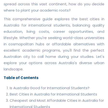
spread across this vast continent, how do you decide
where to plant your academic roots?
This comprehensive guide explores the best cities in
Australia for international students, balancing quality
education, living costs, career opportunities, and
lifestyle. Whether you're seeking world-class universities
in cosmopolitan hubs or affordable alternatives with
excellent academic programs, you'll find the perfect
Australian city to call home during your studies. Let's
explore your options across Australia's diverse urban
landscape.
Table of Contents
Is Australia Good for International Students?
Best Cities in Australia for International Students
Cheapest and Most Affordable Cities in Australia for
International Students