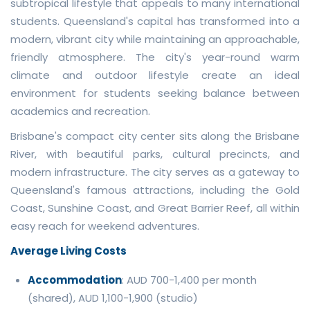
subtropical lifestyle that appeals to many international
students. Queensland's capital has transformed into a
modern, vibrant city while maintaining an approachable,
friendly atmosphere. The city's year-round warm
climate and outdoor lifestyle create an ideal
environment for students seeking balance between
academics and recreation.
Brisbane's compact city center sits along the Brisbane
River, with beautiful parks, cultural precincts, and
modern infrastructure. The city serves as a gateway to
Queensland's famous attractions, including the Gold
Coast, Sunshine Coast, and Great Barrier Reef, all within
easy reach for weekend adventures.
Average Living Costs
Accommodation
: AUD 700-1,400 per month
(shared), AUD 1,100-1,900 (studio)