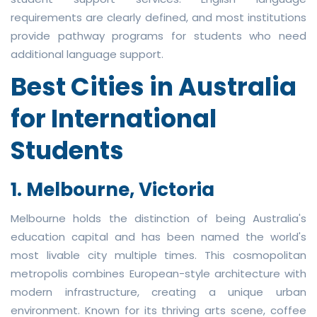
requirements are clearly defined, and most institutions
provide pathway programs for students who need
additional language support.
Best Cities in Australia
for International
Students
1. Melbourne, Victoria
Melbourne holds the distinction of being Australia's
education capital and has been named the world's
most livable city multiple times. This cosmopolitan
metropolis combines European-style architecture with
modern infrastructure, creating a unique urban
environment. Known for its thriving arts scene, coffee