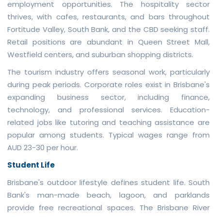
employment opportunities. The hospitality sector
thrives, with cafes, restaurants, and bars throughout
Fortitude Valley, South Bank, and the CBD seeking staff.
Retail positions are abundant in Queen Street Mall,
Westfield centers, and suburban shopping districts.
The tourism industry offers seasonal work, particularly
during peak periods. Corporate roles exist in Brisbane's
expanding business sector, including finance,
technology, and professional services. Education-
related jobs like tutoring and teaching assistance are
popular among students. Typical wages range from
AUD 23-30 per hour.
Student Life
Brisbane's outdoor lifestyle defines student life. South
Bank's man-made beach, lagoon, and parklands
provide free recreational spaces. The Brisbane River