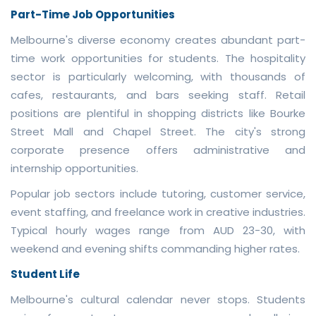
Part-Time Job Opportunities
Melbourne's diverse economy creates abundant part-
time work opportunities for students. The hospitality
sector is particularly welcoming, with thousands of
cafes, restaurants, and bars seeking staff. Retail
positions are plentiful in shopping districts like Bourke
Street Mall and Chapel Street. The city's strong
corporate presence offers administrative and
internship opportunities.
Popular job sectors include tutoring, customer service,
event staffing, and freelance work in creative industries.
Typical hourly wages range from AUD 23-30, with
weekend and evening shifts commanding higher rates.
Student Life
Melbourne's cultural calendar never stops. Students