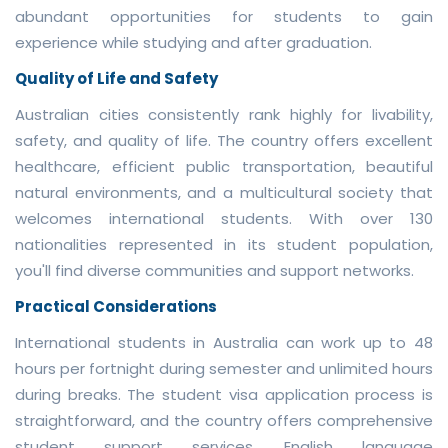
abundant opportunities for students to gain
experience while studying and after graduation.
Quality of Life and Safety
Australian cities consistently rank highly for livability,
safety, and quality of life. The country offers excellent
healthcare, efficient public transportation, beautiful
natural environments, and a multicultural society that
welcomes international students. With over 130
nationalities represented in its student population,
you'll find diverse communities and support networks.
Practical Considerations
International students in Australia can work up to 48
hours per fortnight during semester and unlimited hours
during breaks. The student visa application process is
straightforward, and the country offers comprehensive
student support services. English language