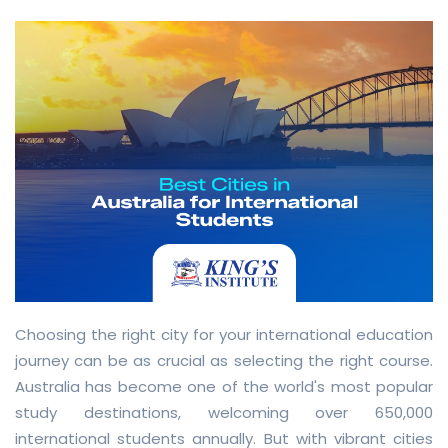
Choosing the right city for your international education
journey can be as crucial as selecting the right course.
Australia has become one of the world's most popular
study destinations, welcoming over 650,000
international students annually. But with vibrant cities