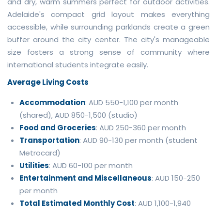
and dry, warm summers perfect for outdoor activities.
Adelaide's compact grid layout makes everything
accessible, while surrounding parklands create a green
buffer around the city center. The city's manageable
size fosters a strong sense of community where
international students integrate easily.
Average Living Costs
Accommodation
: AUD 550-1,100 per month
(shared), AUD 850-1,500 (studio)
Food and Groceries
: AUD 250-360 per month
Transportation
: AUD 90-130 per month (student
Metrocard)
Utilities
: AUD 60-100 per month
Entertainment and Miscellaneous
: AUD 150-250
per month
Total Estimated Monthly Cost
: AUD 1,100-1,940