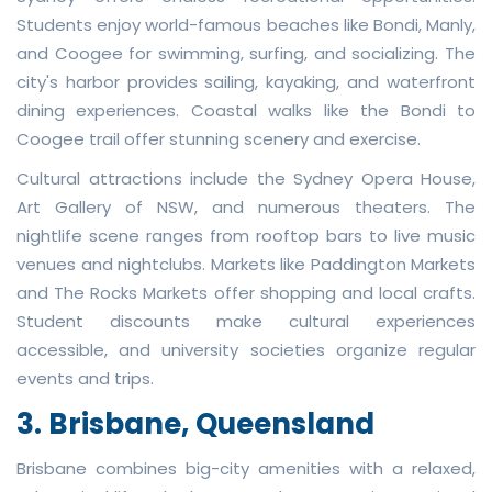
Students enjoy world-famous beaches like Bondi, Manly,
and Coogee for swimming, surfing, and socializing. The
city's harbor provides sailing, kayaking, and waterfront
dining experiences. Coastal walks like the Bondi to
Coogee trail offer stunning scenery and exercise.
Cultural attractions include the Sydney Opera House,
Art Gallery of NSW, and numerous theaters. The
nightlife scene ranges from rooftop bars to live music
venues and nightclubs. Markets like Paddington Markets
and The Rocks Markets offer shopping and local crafts.
Student discounts make cultural experiences
accessible, and university societies organize regular
events and trips.
3. Brisbane, Queensland
Brisbane combines big-city amenities with a relaxed,