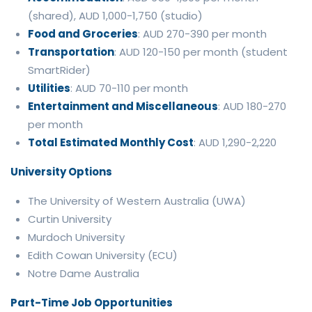
(shared), AUD 1,000-1,750 (studio)
Food and Groceries
: AUD 270-390 per month
Transportation
: AUD 120-150 per month (student
SmartRider)
Utilities
: AUD 70-110 per month
Entertainment and Miscellaneous
: AUD 180-270
per month
Total Estimated Monthly Cost
: AUD 1,290-2,220
University Options
The University of Western Australia (UWA)
Curtin University
Murdoch University
Edith Cowan University (ECU)
Notre Dame Australia
Part-Time Job Opportunities