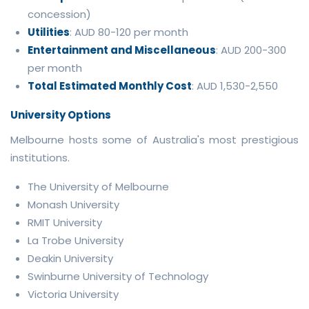
concession)
Utilities
: AUD 80-120 per month
Entertainment and Miscellaneous
: AUD 200-300
per month
Total Estimated Monthly Cost
: AUD 1,530-2,550
University Options
Melbourne hosts some of Australia's most prestigious
institutions.
The University of Melbourne
Monash University
RMIT University
La Trobe University
Deakin University
Swinburne University of Technology
Victoria University