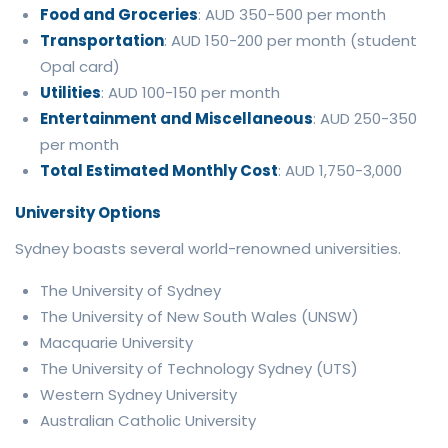
Food and Groceries
: AUD 350-500 per month
Transportation
: AUD 150-200 per month (student
Opal card)
Utilities
: AUD 100-150 per month
Entertainment and Miscellaneous
: AUD 250-350
per month
Total Estimated Monthly Cost
: AUD 1,750-3,000
University Options
Sydney boasts several world-renowned universities.
The University of Sydney
The University of New South Wales (UNSW)
Macquarie University
The University of Technology Sydney (UTS)
Western Sydney University
Australian Catholic University