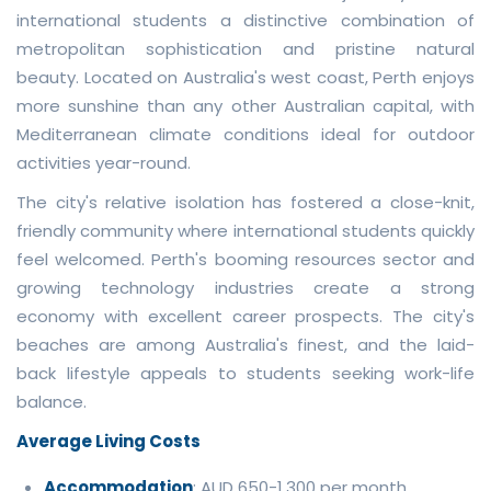
international students a distinctive combination of
metropolitan sophistication and pristine natural
beauty. Located on Australia's west coast, Perth enjoys
more sunshine than any other Australian capital, with
Mediterranean climate conditions ideal for outdoor
activities year-round.
The city's relative isolation has fostered a close-knit,
friendly community where international students quickly
feel welcomed. Perth's booming resources sector and
growing technology industries create a strong
economy with excellent career prospects. The city's
beaches are among Australia's finest, and the laid-
back lifestyle appeals to students seeking work-life
balance.
Average Living Costs
Accommodation
: AUD 650-1,300 per month