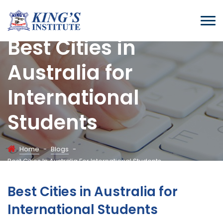
Best Cities in
Australia for
International
Students
Home
-
Blogs
-
Best Cities In Australia For International Students
Best Cities in Australia for
International Students