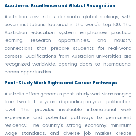
Academic Excellence and Global Recognition
Australian universities dominate global rankings, with
seven institutions featured in the world's top 100. The
Australian education system emphasizes practical
learning, research opportunities, and industry
connections that prepare students for real-world
careers. Qualifications from Australian universities are
recognized worldwide, opening doors to international
career opportunities.
Post-Study Work Rights and Career Pathways
Australia offers generous post-study work visas ranging
from two to four years, depending on your qualification
level. This provides invaluable international work
experience and potential pathways to permanent
residency. The country's strong economy, minimum
wage standards, and diverse job market create