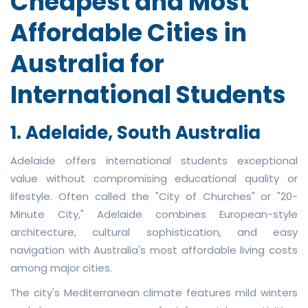
Cheapest and Most
Affordable Cities in
Australia for
International Students
1. Adelaide, South Australia
Adelaide offers international students exceptional
value without compromising educational quality or
lifestyle. Often called the "City of Churches" or "20-
Minute City," Adelaide combines European-style
architecture, cultural sophistication, and easy
navigation with Australia's most affordable living costs
among major cities.
The city's Mediterranean climate features mild winters