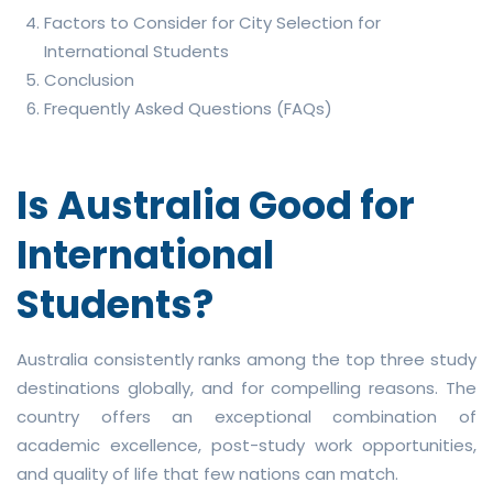
Factors to Consider for City Selection for
International Students
Conclusion
Frequently Asked Questions (FAQs)
Is Australia Good for
International
Students?
Australia consistently ranks among the top three study
destinations globally, and for compelling reasons. The
country offers an exceptional combination of
academic excellence, post-study work opportunities,
and quality of life that few nations can match.