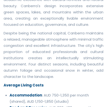
beauty. Canberra's design incorporates extensive
green spaces, lakes, and mountains within the urban
area, creating an exceptionally livable environment
focused on education, governance, and culture.
Despite being the national capital, Canberra maintains
a relaxed, manageable atmosphere with minimal traffic
congestion and excellent infrastructure. The city's high
proportion of educated professionals and cultural
institutions creates an intellectually stimulating
environment. Four distinct seasons, including beautiful
autumn foliage and occasional snow in winter, add
character to the landscape.
Average Living Costs
Accommodation
: AUD 750-1,350 per month
(shared), AUD 1,150-1,850 (studio)