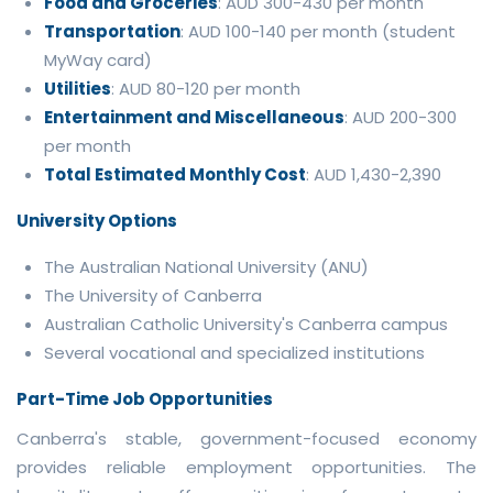
Food and Groceries
: AUD 300-430 per month
Transportation
: AUD 100-140 per month (student
MyWay card)
Utilities
: AUD 80-120 per month
Entertainment and Miscellaneous
: AUD 200-300
per month
Total Estimated Monthly Cost
: AUD 1,430-2,390
University Options
The Australian National University (ANU)
The University of Canberra
Australian Catholic University's Canberra campus
Several vocational and specialized institutions
Part-Time Job Opportunities
Canberra's stable, government-focused economy
provides reliable employment opportunities. The