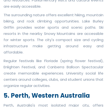
and resources. Parliamentary visits and cultural events
are easily accessible.
The surrounding nature offers excellent hiking, mountain
biking, and rock climbing opportunities. Lake Burley
Griffin provides water sports and scenic paths. Ski
resorts in the nearby Snowy Mountains are accessible
for winter sports. The city's compact size and cycling
infrastructure make getting around easy and
affordable.
Regular festivals like Floriade (spring flower festival),
Enlighten Festival, and Canberra Balloon Spectacular
create memorable experiences. University social life
centers around colleges, clubs, and student unions that
organize regular activities.
5. Perth, Western Australia
Perth, Australia's most isolated major city, offers