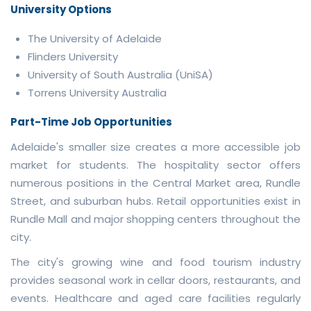
University Options
The University of Adelaide
Flinders University
University of South Australia (UniSA)
Torrens University Australia
Part-Time Job Opportunities
Adelaide's smaller size creates a more accessible job
market for students. The hospitality sector offers
numerous positions in the Central Market area, Rundle
Street, and suburban hubs. Retail opportunities exist in
Rundle Mall and major shopping centers throughout the
city.
The city's growing wine and food tourism industry
provides seasonal work in cellar doors, restaurants, and
events. Healthcare and aged care facilities regularly