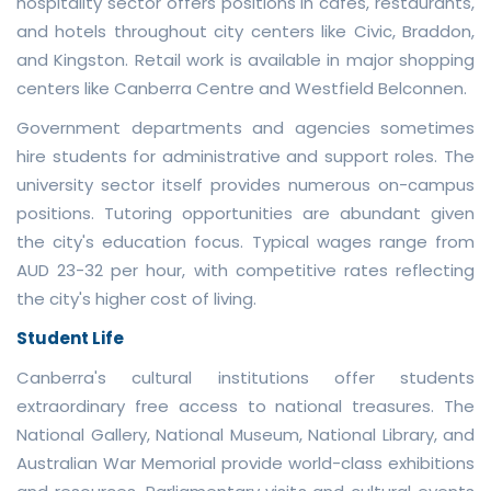
hospitality sector offers positions in cafes, restaurants,
and hotels throughout city centers like Civic, Braddon,
and Kingston. Retail work is available in major shopping
centers like Canberra Centre and Westfield Belconnen.
Government departments and agencies sometimes
hire students for administrative and support roles. The
university sector itself provides numerous on-campus
positions. Tutoring opportunities are abundant given
the city's education focus. Typical wages range from
AUD 23-32 per hour, with competitive rates reflecting
the city's higher cost of living.
Student Life
Canberra's cultural institutions offer students
extraordinary free access to national treasures. The
National Gallery, National Museum, National Library, and
Australian War Memorial provide world-class exhibitions