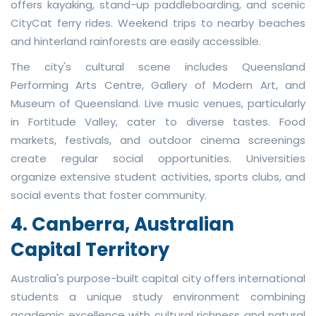
offers kayaking, stand-up paddleboarding, and scenic
CityCat ferry rides. Weekend trips to nearby beaches
and hinterland rainforests are easily accessible.
The city's cultural scene includes Queensland
Performing Arts Centre, Gallery of Modern Art, and
Museum of Queensland. Live music venues, particularly
in Fortitude Valley, cater to diverse tastes. Food
markets, festivals, and outdoor cinema screenings
create regular social opportunities. Universities
organize extensive student activities, sports clubs, and
social events that foster community.
4. Canberra, Australian
Capital Territory
Australia's purpose-built capital city offers international
students a unique study environment combining
academic excellence with cultural richness and natural