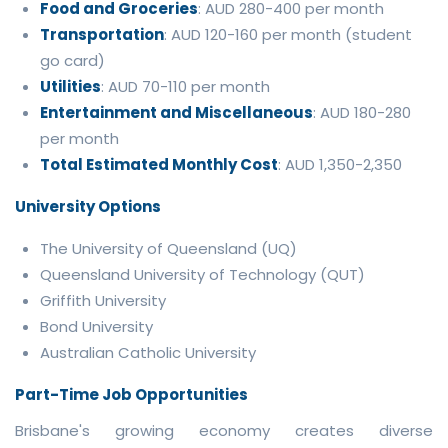
Food and Groceries
: AUD 280-400 per month
Transportation
: AUD 120-160 per month (student
go card)
Utilities
: AUD 70-110 per month
Entertainment and Miscellaneous
: AUD 180-280
per month
Total Estimated Monthly Cost
: AUD 1,350-2,350
University Options
The University of Queensland (UQ)
Queensland University of Technology (QUT)
Griffith University
Bond University
Australian Catholic University
Part-Time Job Opportunities
Brisbane's growing economy creates diverse