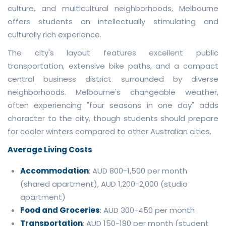
culture, and multicultural neighborhoods, Melbourne
offers students an intellectually stimulating and
culturally rich experience.
The city's layout features excellent public
transportation, extensive bike paths, and a compact
central business district surrounded by diverse
neighborhoods. Melbourne's changeable weather,
often experiencing "four seasons in one day" adds
character to the city, though students should prepare
for cooler winters compared to other Australian cities.
Average Living Costs
Accommodation
: AUD 800-1,500 per month
(shared apartment), AUD 1,200-2,000 (studio
apartment)
Food and Groceries
: AUD 300-450 per month
Transportation
: AUD 150-180 per month (student